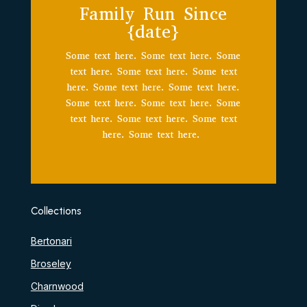
Family Run Since
{date}
Some text here. Some text here. Some
text here. Some text here. Some text
here. Some text here. Some text here.
Some text here. Some text here. Some
text here. Some text here. Some text
here. Some text here.
Collections
Bertonari
Broseley
Charnwood