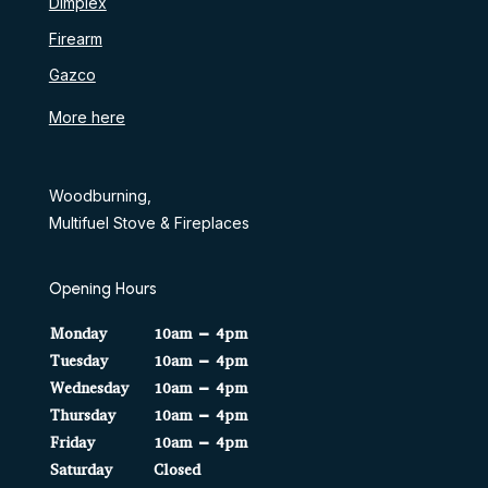
Dimplex
Firearm
Gazco
More here
Woodburning,
Multifuel Stove & Fireplaces
Opening Hours
Monday
10am – 4pm
Tuesday
10am – 4pm
Wednesday
10am – 4pm
Thursday
10am – 4pm
Friday
10am – 4pm
Saturday
Closed