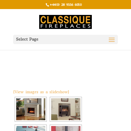
+44(0) 28 9336 6050
Select Page
[View images as a slideshow]