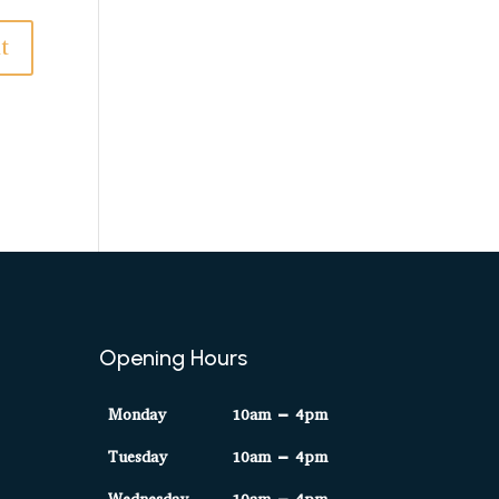
Opening Hours
Monday
10am – 4pm
Tuesday
10am – 4pm