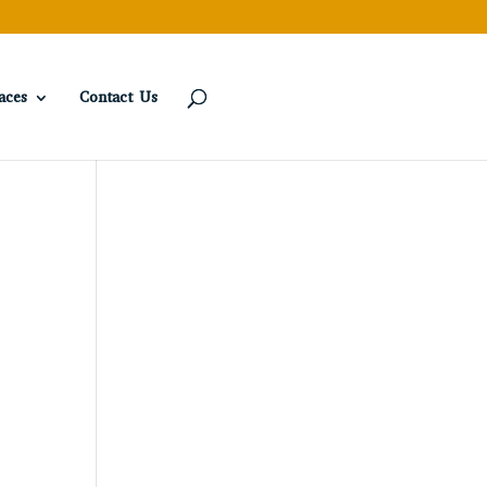
aces
Contact Us