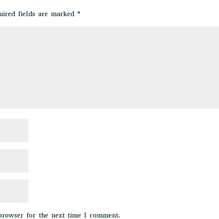
uired fields are marked
*
browser for the next time I comment.