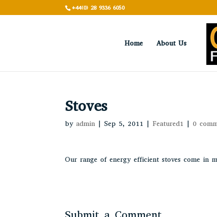
+44(0) 28 9336 6050
Home
About Us
Stoves
by
admin
|
Sep 5, 2011
|
Featured1
|
0 comm
Our range of energy efficient stoves come in m
Submit a Comment