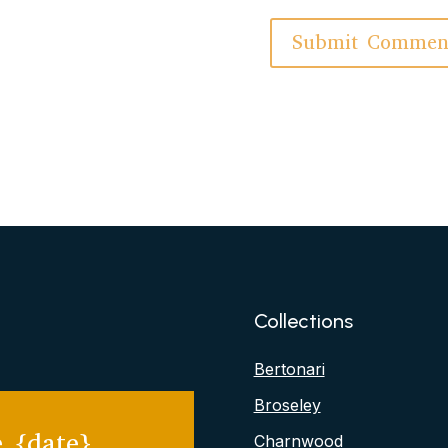
Collections
Bertonari
Broseley
 {date}
Charnwood