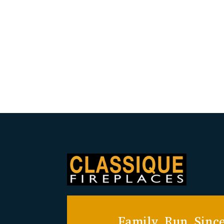
Family Run Since