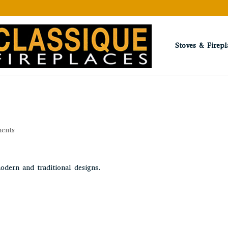
Stoves & Firepl
ents
odern and traditional designs.