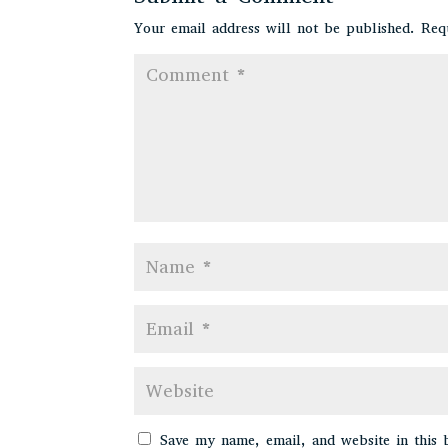
Your email address will not be published.
Req
Save my name, email, and website in this 